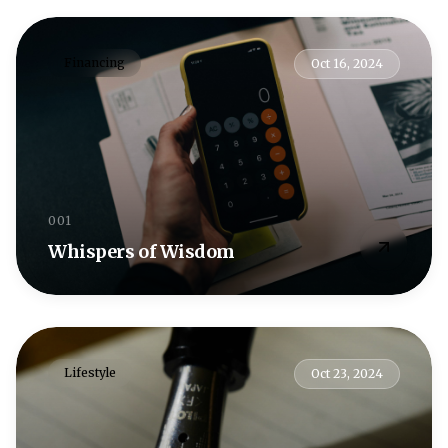
Financing
Oct 16, 2024
001
Whispers of Wisdom
Lifestyle
Oct 23, 2024