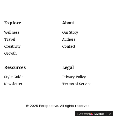
Explore
About
Wellness
Our Story
Travel
Authors
Creativity
Contact
Growth
Resources
Legal
Style Guide
Privacy Policy
Newsletter
Terms of Service
© 2025 Perspective. All rights reserved.
Edit with