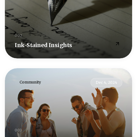
002
Ink-Stained Insights
Community
Dec 4, 2024
003