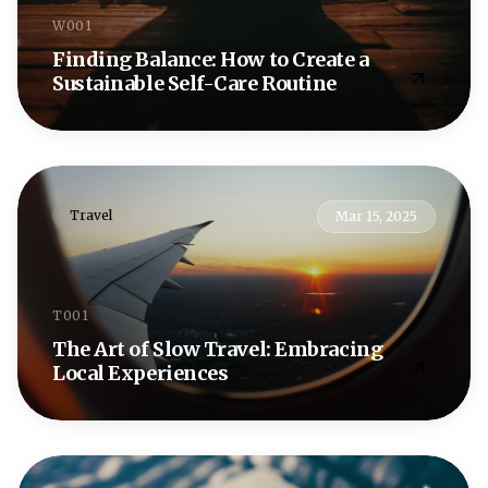
W001
Finding Balance: How to Create a
Sustainable Self-Care Routine
Travel
Mar 15, 2025
T001
The Art of Slow Travel: Embracing
Local Experiences