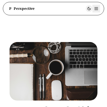
P
Perspective