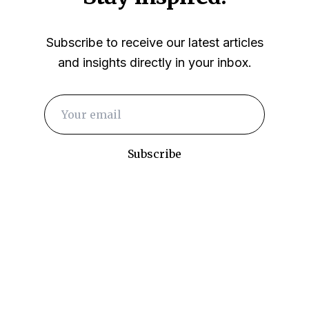
Subscribe to receive our latest articles
and insights directly in your inbox.
Subscribe