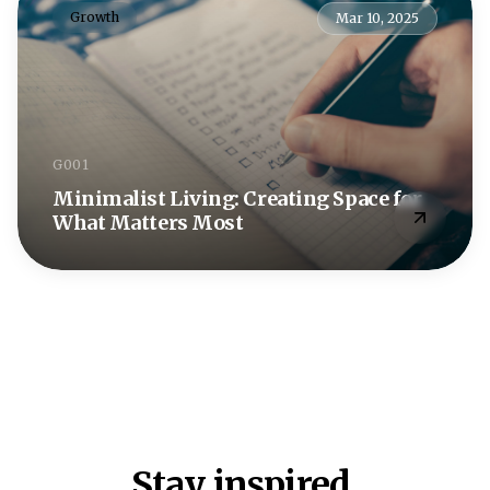
Growth
Mar 10, 2025
G001
Minimalist Living: Creating Space for
What Matters Most
Stay inspired.