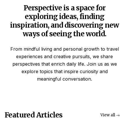
Perspective is a space for
exploring ideas, finding
inspiration, and discovering new
ways of seeing the world.
From mindful living and personal growth to travel
experiences and creative pursuits, we share
perspectives that enrich daily life. Join us as we
explore topics that inspire curiosity and
meaningful conversation.
Featured Articles
View all →