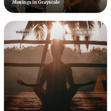
Musings in Grayscale
Wellness
Mar 19, 2025