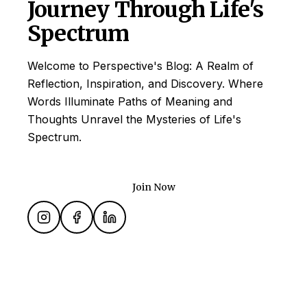
Journey Through Life's
Spectrum
Welcome to Perspective's Blog: A Realm of
Reflection, Inspiration, and Discovery. Where
Words Illuminate Paths of Meaning and
Thoughts Unravel the Mysteries of Life's
Spectrum.
Join Now